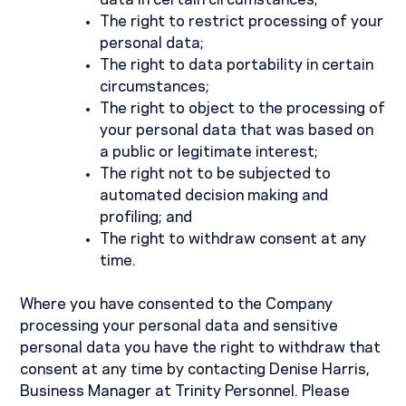
data in certain circumstances;
The right to restrict processing of your
personal data;
The right to data portability in certain
circumstances;
The right to object to the processing of
your personal data that was based on
a public or legitimate interest;
The right not to be subjected to
automated decision making and
profiling; and
The right to withdraw consent at any
time.
Where you have consented to the Company
processing your personal data and sensitive
personal data you have the right to withdraw that
consent at any time by contacting Denise Harris,
Business Manager at Trinity Personnel. Please