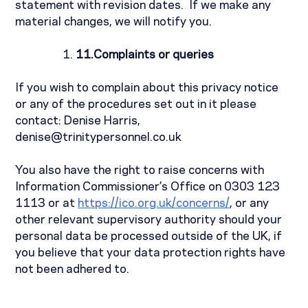
statement with revision dates.
If we make any
material changes, we will notify you.
11.
Complaints or queries
If you wish to complain about this privacy notice
or any of the procedures set out in it please
contact:
Denise Harris,
denise@trinitypersonnel.co.uk
You also have the right to raise concerns with
Information Commissioner’s Office on 0303 123
1113 or at
https://ico.org.uk/concerns/
, or any
other relevant supervisory authority should your
personal data be processed outside of the UK, if
you believe that your data protection rights have
not been adhered to.