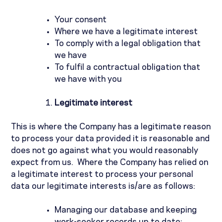
Your consent
Where we have a legitimate interest
To comply with a legal obligation that
we have
To fulfil a contractual obligation that
we have with you
Legitimate interest
This is where the Company has a legitimate reason
to process your data provided it is reasonable and
does not go against what you would reasonably
expect from us.
Where the Company has relied on
a legitimate interest to process your personal
data our legitimate interests is/are as follows:
Managing our database and keeping