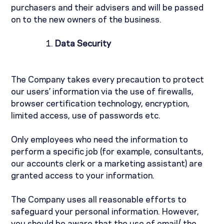
purchasers and their advisers and will be passed
on to the new owners of the business.
Data Security
The Company takes every precaution to protect
our users’ information via the use of firewalls,
browser certification technology, encryption,
limited access, use of passwords etc.
Only employees who need the information to
perform a specific job (for example, consultants,
our accounts clerk or a marketing assistant) are
granted access to your information.
The Company uses all reasonable efforts to
safeguard your personal information. However,