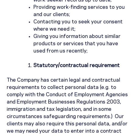
work-seeker records up to date;
Providing work-finding services to you
and our clients;
Contacting you to seek your consent
where we need it;
Giving you information about similar
products or services that you have
used from us recently;
Statutory/contractual requirement
The Company has certain legal and contractual
requirements to collect personal data (e.g. to
comply with the Conduct of Employment Agencies
and Employment Businesses Regulations 2003,
immigration and tax legislation, and in some
circumstances safeguarding requirements.)
Our
clients may also require this personal data, and/or
we may need your data to enter into a contract