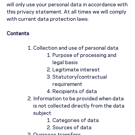
will only use your personal data in accordance with
this privacy statement. At all times we will comply
with current data protection laws.
Contents
Collection and use of personal data
Purpose of processing and
legal basis
Legitimate interest
Statutory/contractual
requirement
Recipients of data
Information to be provided when data
is not collected directly from the data
subject
Categories of data
Sources of data