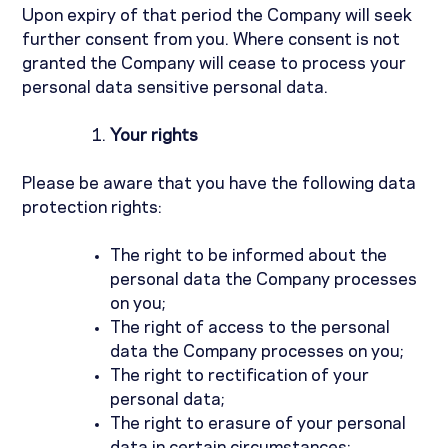
Upon expiry of that period the Company will seek
further consent from you. Where consent is not
granted the Company will cease to process your
personal data sensitive personal data.
Your rights
Please be aware that you have the following data
protection rights:
The right to be informed about the
personal data the Company processes
on you;
The right of access to the personal
data the Company processes on you;
The right to rectification of your
personal data;
The right to erasure of your personal