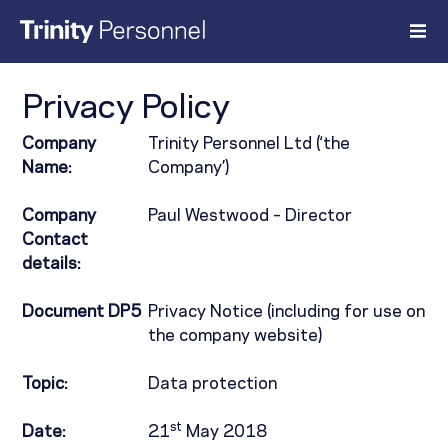
Skip
to
content
Privacy Policy
Company
Trinity Personnel Ltd (‘the
Name:
Company’)
Company
Paul Westwood – Director
Contact
details:
Document DP5
Privacy Notice (including for use on
the company website)
Topic:
Data protection
st
Date:
21
May 2018