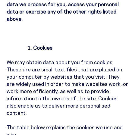
data we process for you, access your personal
data or exercise any of the other rights listed
above.
Cookies
We may obtain data about you from cookies.
These are are small text files that are placed on
your computer by websites that you visit. They
are widely used in order to make websites work, or
work more efficiently, as well as to provide
information to the owners of the site. Cookies
also enable us to deliver more personalised
content.
The table below explains the cookies we use and