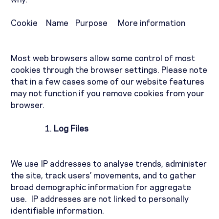
why.
Cookie
Name
Purpose
More information
Most web browsers allow some control of most
cookies through the browser settings. Please note
that in a few cases some of our website features
may not function if you remove cookies from your
browser.
Log Files
We use IP addresses to analyse trends, administer
the site, track users’ movements, and to gather
broad demographic information for aggregate
use.
IP addresses are not linked to personally
identifiable information.