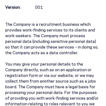
Version:
001
The Company is a recruitment business which
provides work-finding services to its clients and
work-seekers. The Company must process
personal data (including sensitive personal data)
so that it can provide these services – in doing so,
the Company acts as a data controller.
You may give your personal details to the
Company directly, such as on an application or
registration form or via our website, or we may
collect them from another source such as a jobs
board. The Company must have a legal basis for
processing your personal data. For the purposes
of providing you with work-finding services and/or
information relating to roles relevant to you we