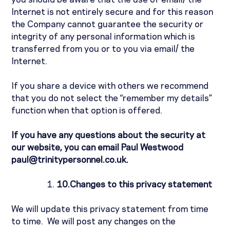
you should be aware that the use of email/ the
Internet is not entirely secure and for this reason
the Company cannot guarantee the security or
integrity of any personal information which is
transferred from you or to you via email/ the
Internet.
If you share a device with others we recommend
that you do not select the “remember my details”
function when that option is offered.
If you have any questions about the security at
our website, you can email Paul Westwood
paul@trinitypersonnel.co.uk.
10.
Changes to this privacy statement
We will update this privacy statement from time
to time.
We will post any changes on the