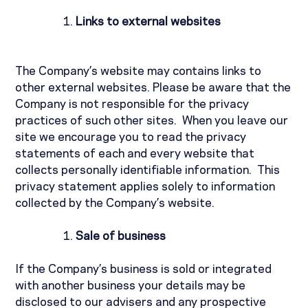
Links to external websites
The Company’s website may contains links to
other external websites. Please be aware that the
Company is not responsible for the privacy
practices of such other sites.
When you leave our
site we encourage you to read the privacy
statements of each and every website that
collects personally identifiable information.
This
privacy statement applies solely to information
collected by the Company’s website.
Sale of business
If the Company’s business is sold or integrated
with another business your details may be
disclosed to our advisers and any prospective