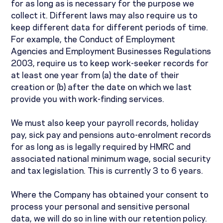
for as long as is necessary for the purpose we
collect it. Different laws may also require us to
keep different data for different periods of time.
For example, the Conduct of Employment
Agencies and Employment Businesses Regulations
2003, require us to keep work-seeker records for
at least one year from (a) the date of their
creation or (b) after the date on which we last
provide you with work-finding services.
We must also keep your payroll records, holiday
pay, sick pay and pensions auto-enrolment records
for as long as is legally required by HMRC and
associated national minimum wage, social security
and tax legislation. This is currently 3 to 6 years.
Where the Company has obtained your consent to
process your personal and sensitive personal
data, we will do so in line with our retention policy.