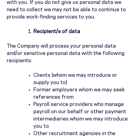
with you. If you do not give us personal data we
need to collect we may not be able to continue to
provide work-finding services to you.
Recipient/s of data
The Company will process your personal data
and/or sensitive personal data with the following
recipients:
Clients (whom we may introduce or
supply you to)
Former employers whom we may seek
references from
Payroll service providers who manage
payroll on our behalf or other payment
intermediaries whom we may introduce
you to
Other recruitment agencies in the