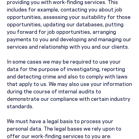
providing you with work-finding services. This
includes for example, contacting you about job
opportunities, assessing your suitability for those
opportunities, updating our databases, putting
you forward for job opportunities, arranging
payments to you and developing and managing our
services and relationship with you and our clients.
In some cases we may be required to use your
data for the purpose of investigating, reporting
and detecting crime and also to comply with laws
that apply to us. We may also use your information
during the course of internal audits to
demonstrate our compliance with certain industry
standards.
We must have a legal basis to process your
personal data. The legal bases we rely upon to
offer our work-finding services to you are: