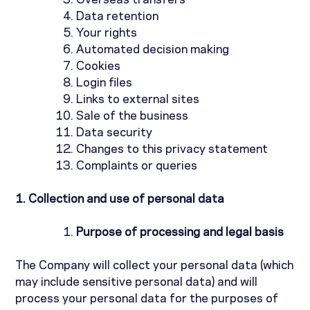
Overseas transfers
Data retention
Your rights
Automated decision making
Cookies
Login files
Links to external sites
Sale of the business
Data security
Changes to this privacy statement
Complaints or queries
1.
Collection and use of personal data
Purpose of processing and legal basis
The Company will collect your personal data (which
may include sensitive personal data) and will
process your personal data for the purposes of