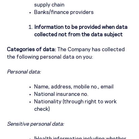
supply chain
Banks/finance providers
Information to be provided when data
collected not from the data subject
Categories of data:
The Company has collected
the following personal data on you:
Personal data:
Name, address, mobile no., email
National insurance no.
Nationality (through right to work
check)
Sensitive personal data: