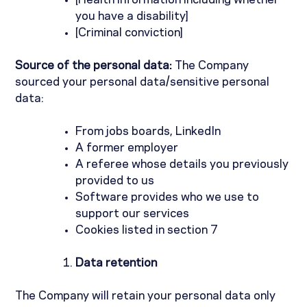
[Health information including whether
you have a disability]
[Criminal conviction]
Source of the personal data:
The Company
sourced your personal data/sensitive personal
data:
From jobs boards, LinkedIn
A former employer
A referee whose details you previously
provided to us
Software provides who we use to
support our services
Cookies listed in section 7
Data retention
The Company will retain your personal data only