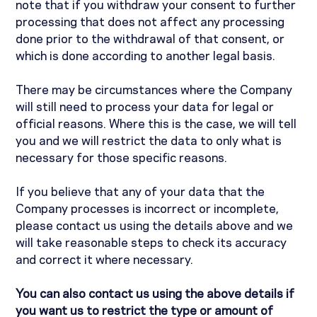
note that if you withdraw your consent to further
processing that does not affect any processing
done prior to the withdrawal of that consent, or
which is done according to another legal basis.
There may be circumstances where the Company
will still need to process your data for legal or
official reasons. Where this is the case, we will tell
you and we will restrict the data to only what is
necessary for those specific reasons.
If you believe that any of your data that the
Company processes is incorrect or incomplete,
please contact us using the details above and we
will take reasonable steps to check its accuracy
and correct it where necessary.
You can also contact us using the above details if
you want us to restrict the type or amount of