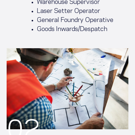
Warehouse Supervisor
Laser Setter Operator
General Foundry Operative
Goods Inwards/Despatch
02