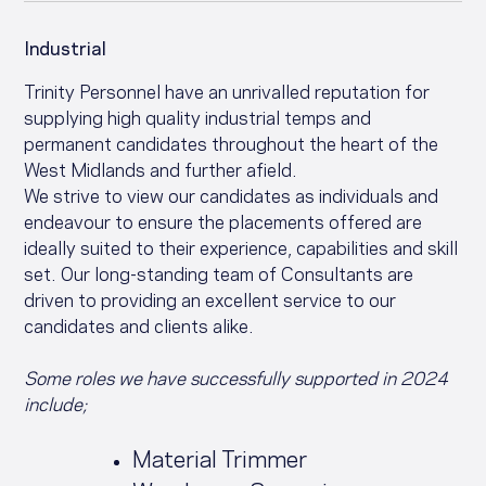
Industrial
Trinity Personnel have an unrivalled reputation for
supplying high quality industrial temps and
permanent candidates throughout the heart of the
West Midlands and further afield.
We strive to view our candidates as individuals and
endeavour to ensure the placements offered are
ideally suited to their experience, capabilities and skill
set. Our long-standing team of Consultants are
driven to providing an excellent service to our
candidates and clients alike.
Some roles we have successfully supported in 2024
include;
Material Trimmer