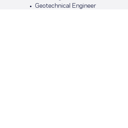
Geotechnical Engineer
03