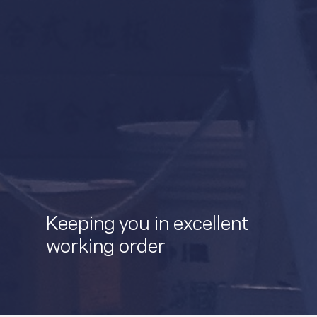
Keeping you in excellent
working order