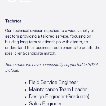
Technical
Our Technical division supplies to a wide variety of
sectors providing a tailored service, focusing on
building long term relationships with clients, to
understand their business requirements to create the
ideal client/candidate match.
Some roles we have successfully supported in 2024
include;
Field Service Engineer
Maintenance Team Leader
Design Engineer (Graduate)
Sales Engineer