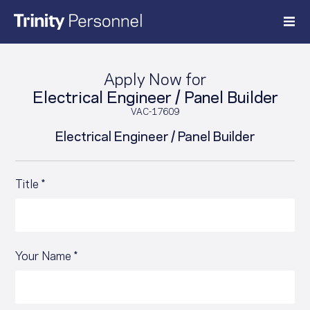
Skip
to
content
Apply Now for
Electrical Engineer / Panel Builder
VAC-17609
Electrical Engineer / Panel Builder
Title *
Your Name *