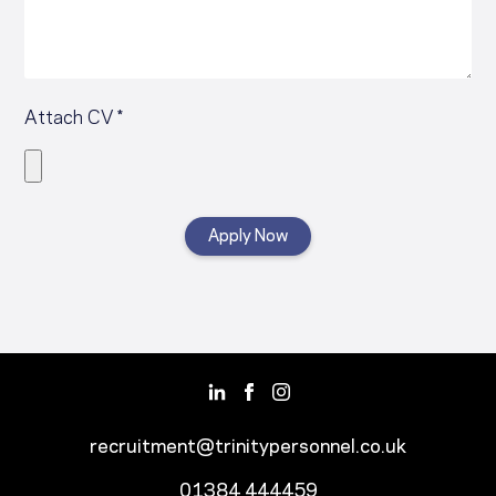
Attach CV *
recruitment@trinitypersonnel.co.uk
01384 444459