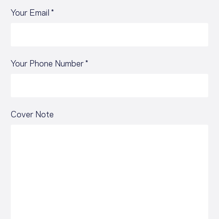
Your Email *
Your Phone Number *
Cover Note