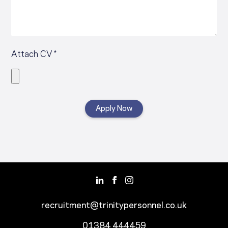
Attach CV *
recruitment@trinitypersonnel.co.uk
01384 444459