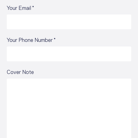
Your Email *
Your Phone Number *
Cover Note