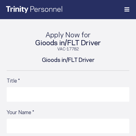
Skip
to
content
Apply Now for
Gioods in/FLT Driver
VAC-17782
Gioods in/FLT Driver
Title *
Your Name *