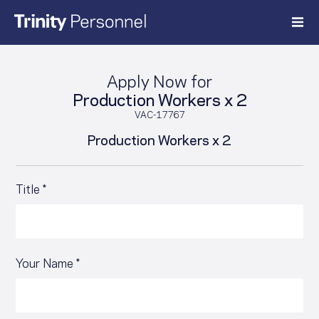
Skip
to
content
Apply Now for
Production Workers x 2
VAC-17767
Production Workers x 2
Title *
Your Name *