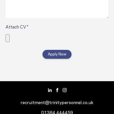
Attach CV *
recruitment@trinitypersonnel.co.uk
01384 444459