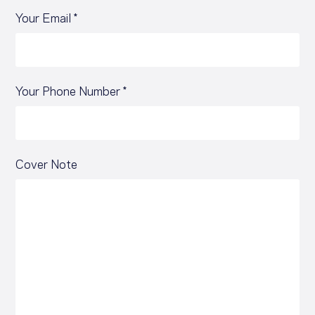
Your Email *
Your Phone Number *
Cover Note