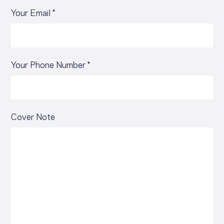
Your Email *
Your Phone Number *
Cover Note