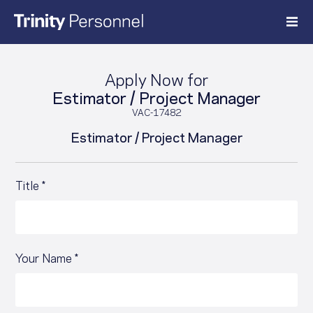
Skip
to
content
Apply Now for
Estimator / Project Manager
VAC-17482
Estimator / Project Manager
Title *
Your Name *