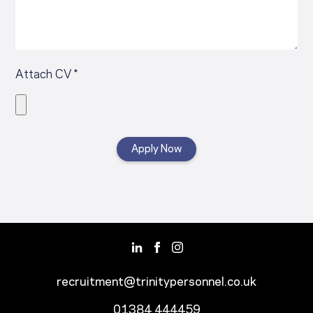
Attach CV *
recruitment@trinitypersonnel.co.uk
01384 444459