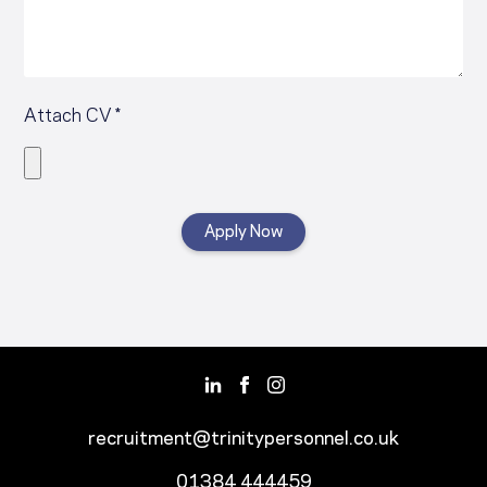
Attach CV *
recruitment@trinitypersonnel.co.uk
01384 444459