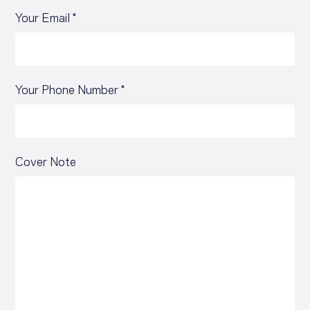
Your Email *
Your Phone Number *
Cover Note