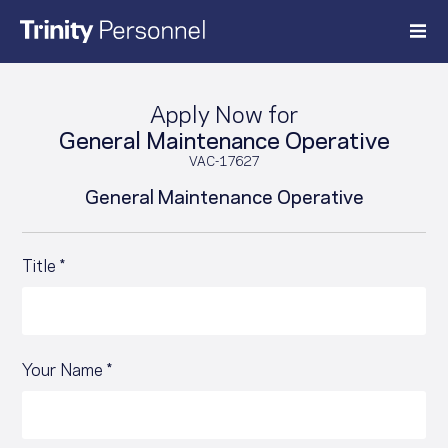
Skip
to
content
Apply Now for
General Maintenance Operative
VAC-17627
General Maintenance Operative
Title *
Your Name *